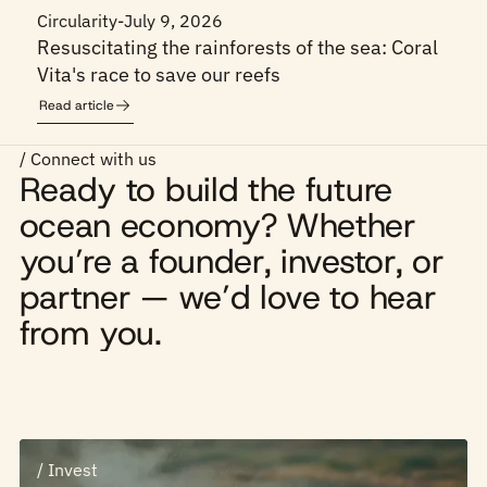
Circularity
-
July 9, 2026
Resuscitating the rainforests of the sea: Coral
Vita's race to save our reefs
Read article
/ Connect with us
Ready to build the future
ocean economy? Whether
you’re a founder, investor, or
partner — we’d love to hear
from you.
/ Invest