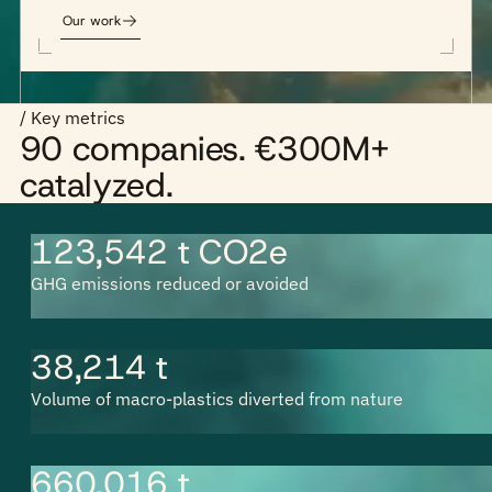
Our work
/ Key metrics
90 companies. €300M+
catalyzed.
123,542 t CO2e
GHG emissions reduced or avoided
38,214 t
Volume of macro-plastics diverted from nature
660,016 t