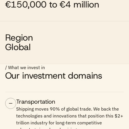
€150,000 to €4 million
Region
Global
/ What we invest in
Our investment domains
Transportation
Shipping moves 90% of global trade. We back the
technologies and innovations that position this $2+
trillion industry for long-term competitive