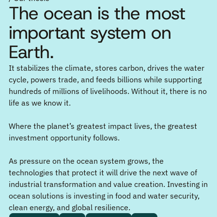
The ocean is the most
important system on
Earth.
It stabilizes the climate, stores carbon, drives the water
cycle, powers trade, and feeds billions while supporting
hundreds of millions of livelihoods. Without it, there is no
life as we know it.
Where the planet’s greatest impact lives, the greatest
investment opportunity follows.
As pressure on the ocean system grows, the
technologies that protect it will drive the next wave of
industrial transformation and value creation. Investing in
ocean solutions is investing in food and water security,
clean energy, and global resilience.