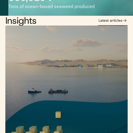
Tons of ocean-based seaweed produced
Insights
Latest articles