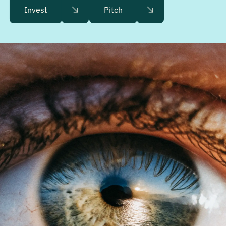
Invest
Pitch