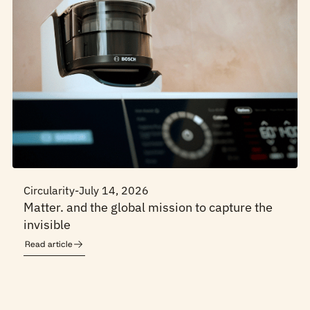
Circularity
-
July 14, 2026
Matter. and the global mission to capture the
invisible
Read article