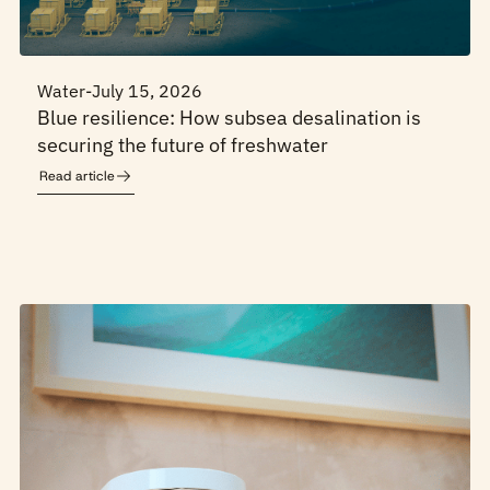
Water
-
July 15, 2026
Blue resilience: How subsea desalination is
securing the future of freshwater
Read article