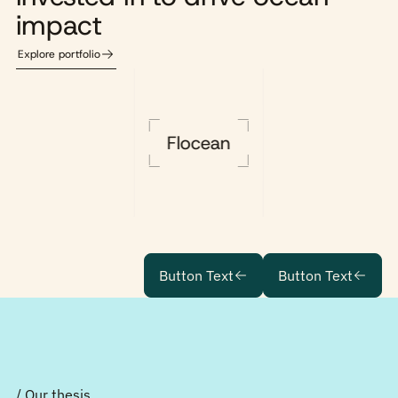
impact
Explore portfolio
Flocean
Button Text
Button Text
/ Our thesis