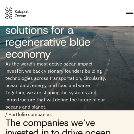
Investing in scalable
solutions for a
regenerative blue
economy
As the world’s most active ocean impact
investor, we back visionary founders building
technologies across transportation, circularity,
ocean data, energy, and food and water.
Together, we are shaping the systems and
infrastructure that will define the future of our
oceans and planet.
/ Portfolio companies
The companies we’ve
invested in to drive ocean