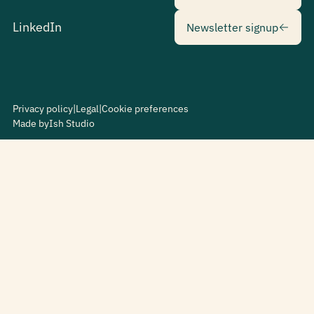
Newsletter sig
LinkedIn
Newsletter signup
Privacy policy
|
Legal
|
Cookie preferences
Made by
Ish Studio