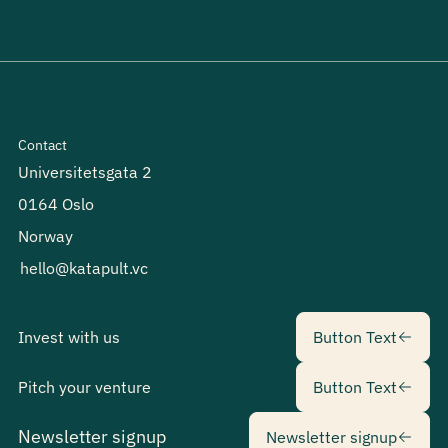
Contact
Universitetsgata 2
0164 Oslo
Norway
hello@katapult.vc
Button Text
Invest with us
Button Text
Button Text
Pitch your venture
Button Text
Newsletter sig
Newsletter signup
Newsletter signup