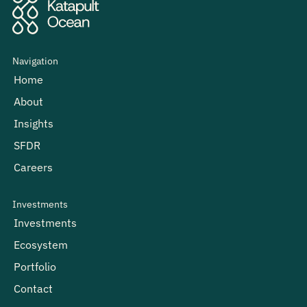
Navigation
Home
About
Insights
SFDR
Careers
Investments
Investments
Ecosystem
Portfolio
Contact