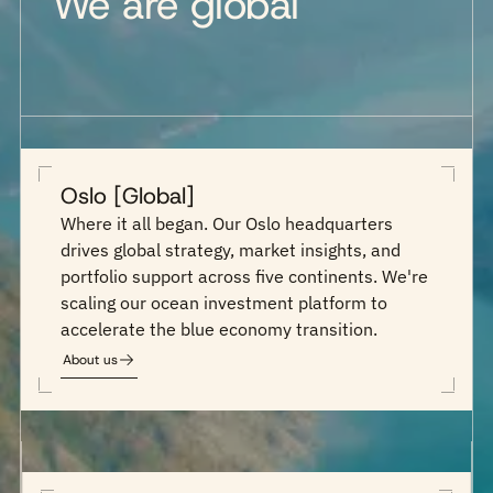
We are global
Oslo [Global]
Where it all began. Our Oslo headquarters
drives global strategy, market insights, and
portfolio support across five continents. We're
scaling our ocean investment platform to
accelerate the blue economy transition.
About us