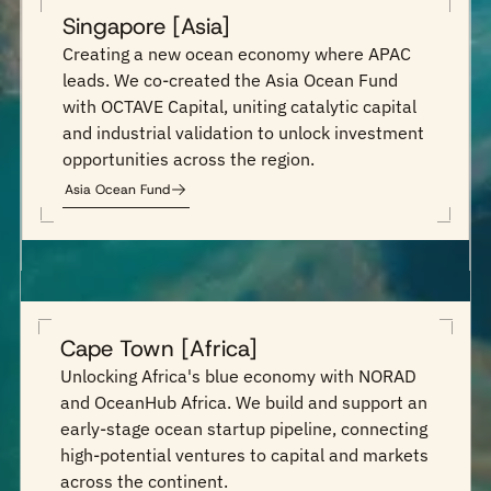
Singapore [Asia]
Creating a new ocean economy where APAC
leads. We co-created the Asia Ocean Fund
with OCTAVE Capital, uniting catalytic capital
and industrial validation to unlock investment
opportunities across the region.
Asia Ocean Fund
Cape Town [Africa]
Unlocking Africa's blue economy with NORAD
and OceanHub Africa. We build and support an
early-stage ocean startup pipeline, connecting
high-potential ventures to capital and markets
across the continent.