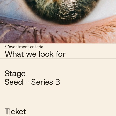
/ Investment criteria
What we look for
Stage
Seed - Series B
Ticket