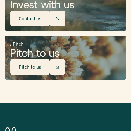
Invest with us
Contact us
/ Pitch
Pitch to us
Pitch to us