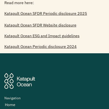
Read more here:
Katapult Ocean SFDR Periodic disclosure 2025
Katapult Ocean SFDR Website disclosure
Katapult Ocean ESG and Impact guidelines
Katapult Ocean Periodic disclosure 2024
Navigation
Home