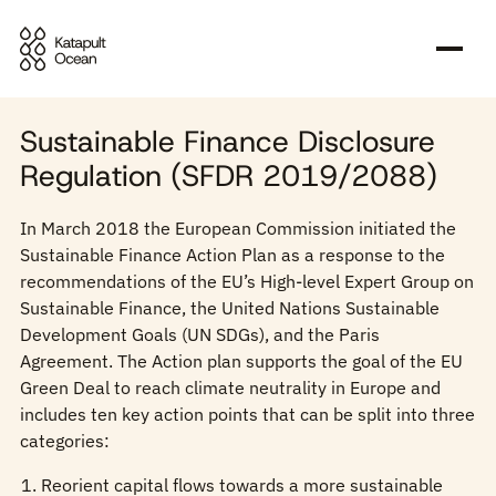
Sustainability-related disclosures
Sustainable Finance Disclosure
Regulation (SFDR 2019/2088)
In March 2018 the European Commission initiated the
Sustainable Finance Action Plan as a response to the
recommendations of the EU’s High-level Expert Group on
Sustainable Finance, the United Nations Sustainable
Development Goals (UN SDGs), and the Paris
Agreement. The Action plan supports the goal of the EU
Green Deal to reach climate neutrality in Europe and
includes ten key action points that can be split into three
categories:
Reorient capital flows towards a more sustainable