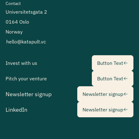
Contact
Universitetsgata 2
0164 Oslo
Norway
hello@katapult.vc
Button Text
Invest with us
Button Text
Button Text
Pitch your venture
Button Text
Newsletter sig
Newsletter signup
Newsletter signup
Newsletter sig
LinkedIn
Newsletter signup