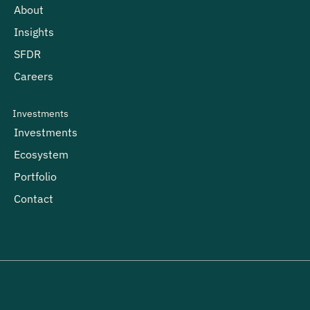
About
Insights
SFDR
Careers
Investments
Investments
Ecosystem
Portfolio
Contact