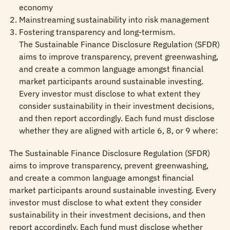
economy
Mainstreaming sustainability into risk management
Fostering transparency and long-termism.
The Sustainable Finance Disclosure Regulation (SFDR)
aims to improve transparency, prevent greenwashing,
and create a common language amongst financial
market participants around sustainable investing.
Every investor must disclose to what extent they
consider sustainability in their investment decisions,
and then report accordingly. Each fund must disclose
whether they are aligned with article 6, 8, or 9 where:
The Sustainable Finance Disclosure Regulation (SFDR)
aims to improve transparency, prevent greenwashing,
and create a common language amongst financial
market participants around sustainable investing. Every
investor must disclose to what extent they consider
sustainability in their investment decisions, and then
report accordingly. Each fund must disclose whether