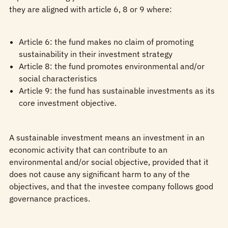
they are aligned with article 6, 8 or 9 where:
Article 6: the fund makes no claim of promoting
sustainability in their investment strategy
Article 8: the fund promotes environmental and/or
social characteristics
Article 9: the fund has sustainable investments as its
core investment objective.
A sustainable investment means an investment in an
economic activity that can contribute to an
environmental and/or social objective, provided that it
does not cause any significant harm to any of the
objectives, and that the investee company follows good
governance practices.