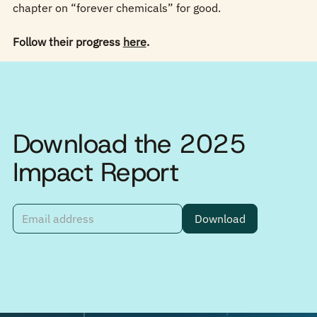
chapter on “forever chemicals” for good.
Follow their progress
here
.
Download the 2025
Impact Report