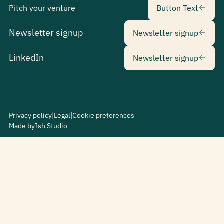
Pitch your venture
Button Text
Newsletter sig
Newsletter signup
Newsletter signup
Newsletter sig
LinkedIn
Newsletter signup
Privacy policy
|
Legal
|
Cookie preferences
Made by
Ish Studio