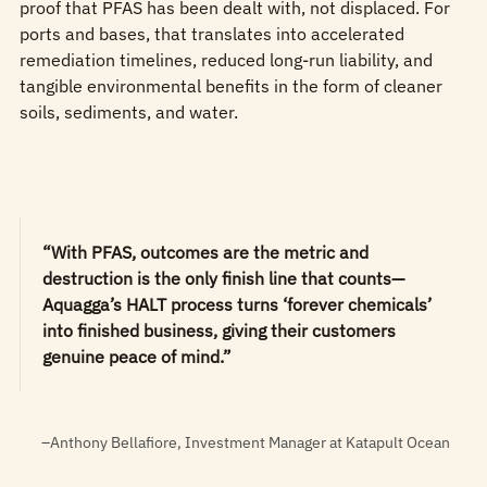
proof that PFAS has been dealt with, not displaced. For
ports and bases, that translates into accelerated
remediation timelines, reduced long‑run liability, and
tangible environmental benefits in the form of cleaner
soils, sediments, and water.
“With PFAS, outcomes are the metric and
destruction is the only finish line that counts—
Aquagga’s HALT process turns ‘forever chemicals’
into finished business, giving their customers
genuine peace of mind.”
–Anthony Bellafiore, Investment Manager at Katapult Ocean