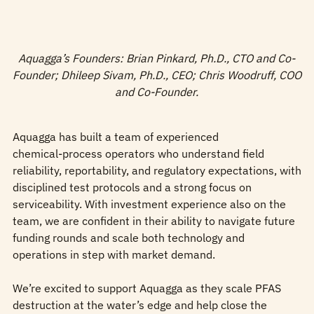
Aquagga’s Founders: Brian Pinkard, Ph.D., CTO and Co-
Founder; Dhileep Sivam, Ph.D., CEO; Chris Woodruff, COO
and Co-Founder.
Aquagga has built a team of experienced
chemical‑process operators who understand field
reliability, reportability, and regulatory expectations, with
disciplined test protocols and a strong focus on
serviceability. With investment experience also on the
team, we are confident in their ability to navigate future
funding rounds and scale both technology and
operations in step with market demand.
We’re excited to support Aquagga as they scale PFAS
destruction at the water’s edge and help close the