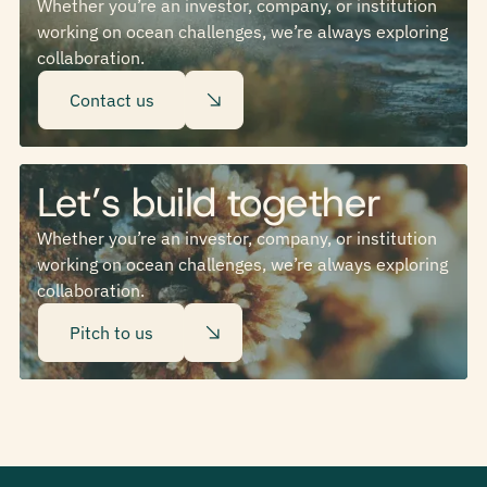
Whether you’re an investor, company, or institution
working on ocean challenges, we’re always exploring
collaboration.
Contact us
Let’s build together
Whether you’re an investor, company, or institution
working on ocean challenges, we’re always exploring
collaboration.
Pitch to us