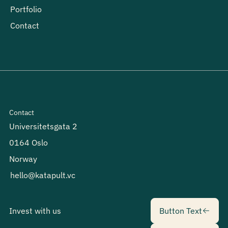
Portfolio
Contact
Contact
Universitetsgata 2
0164 Oslo
Norway
hello@katapult.vc
Button Text
Invest with us
Button Text
Button Text