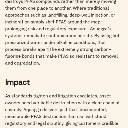
destroys PFAS compounds rather than merely moving
them from one place to another. Where traditional
approaches such as landfilling, deep‑well injection, or
incineration simply shift PFAS around the map—
prolonging risk and regulatory exposure—Aquagga’s
systems remediate contamination on‑site. By using hot,
pressurized water under alkaline conditions, their
process breaks apart the extremely strong carbon–
fluorine bonds that make PFAS so resistant to removal
and degradation.
Impact
As standards tighten and litigation escalates, asset
owners need verifiable destruction with a clear chain of
custody. Aquagga delivers just that: documented,
measurable PFAS destruction that can withstand
regulatory and legal scrutiny, giving customers credible