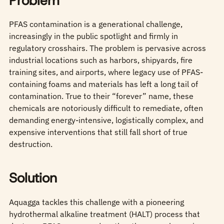
Problem
PFAS contamination is a generational challenge,
increasingly in the public spotlight and firmly in
regulatory crosshairs. The problem is pervasive across
industrial locations such as harbors, shipyards, fire
training sites, and airports, where legacy use of PFAS-
containing foams and materials has left a long tail of
contamination. True to their “forever” name, these
chemicals are notoriously difficult to remediate, often
demanding energy‑intensive, logistically complex, and
expensive interventions that still fall short of true
destruction.
Solution
Aquagga tackles this challenge with a pioneering
hydrothermal alkaline treatment (HALT) process that