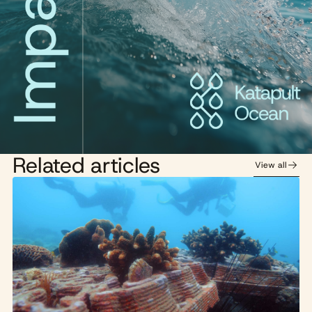
Related articles
View all