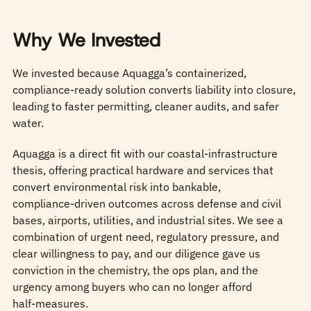
Why We Invested
We invested because Aquagga’s containerized,
compliance-ready solution converts liability into closure,
leading to faster permitting, cleaner audits, and safer
water.
Aquagga is a direct fit with our coastal‑infrastructure
thesis, offering practical hardware and services that
convert environmental risk into bankable,
compliance‑driven outcomes across defense and civil
bases, airports, utilities, and industrial sites. We see a
combination of urgent need, regulatory pressure, and
clear willingness to pay, and our diligence gave us
conviction in the chemistry, the ops plan, and the
urgency among buyers who can no longer afford
half‑measures.