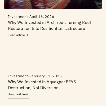
Investment
-
April 16, 2026
Why We Invested in Archireef: Turning Reef
Restoration Into Resilient Infrastructure
Read article
Investment
-
February 12, 2026
Why We Invested in Aquagga: PFAS
Destruction, Not Diversion
Read article