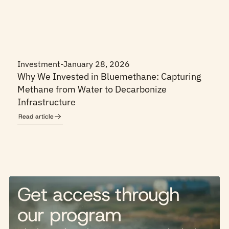
Investment
-
January 28, 2026
Why We Invested in Bluemethane: Capturing
Methane from Water to Decarbonize
Infrastructure
Read article
Get access through
our program