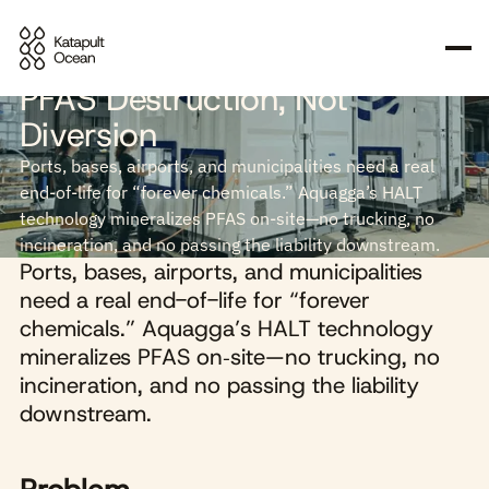
Why We Invested in Aquagga:
PFAS Destruction, Not
Diversion
Ports, bases, airports, and municipalities need a real
end-of-life for “forever chemicals.” Aquagga’s HALT
technology mineralizes PFAS on‑site—no trucking, no
incineration, and no passing the liability downstream.
Ports, bases, airports, and municipalities
need a real end-of-life for “forever
chemicals.” Aquagga’s HALT technology
mineralizes PFAS on‑site—no trucking, no
incineration, and no passing the liability
downstream.