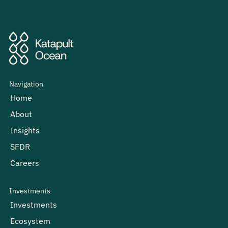
Navigation
Home
About
Insights
SFDR
Careers
Investments
Investments
Ecosystem