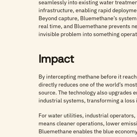
seamlessly into existing water treatmen
infrastructure, enabling rapid deployme
Beyond capture, Bluemethane’s system 
real time, and Bluemethane prevents n
invisible problem into something operat
Impact
By intercepting methane before it rea
directly reduces one of the world’s mos
source. The technology also upgrades e
industrial systems, transforming a loss 
For water utilities, industrial operators,
means cleaner operations, lower emissi
Bluemethane enables the blue economy 