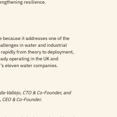
engthening resilience.
 because it addresses one of the
allenges in water and industrial
rapidly from theory to deployment,
ady operating in the UK and
y’s eleven water companies.
da-Vallejo, CTO & Co-Founder, and
a, CEO & Co-Founder.