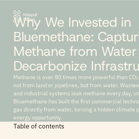
Why We Invested in
Bluemethane: Captur
Methane from Water
Decarbonize Infrastr
Methane is over 80 times more powerful than CO₂
not from land or pipelines, but from water. Wastew
and industrial systems leak methane every day, 
Bluemethane has built the first commercial technol
gas directly from water, turning a hidden climate 
energy opportunity.
Table of contents