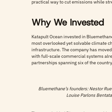
practical way to cut emissions while str
Why We Invested
Katapult Ocean invested in Bluemethane
most overlooked yet solvable climate ch
infrastructure. The company has moved 
with full-scale commercial systems alre
partnerships spanning six of the countr
Bluemethane’s founders: Nestor Rue
Louise Parlons Bentat