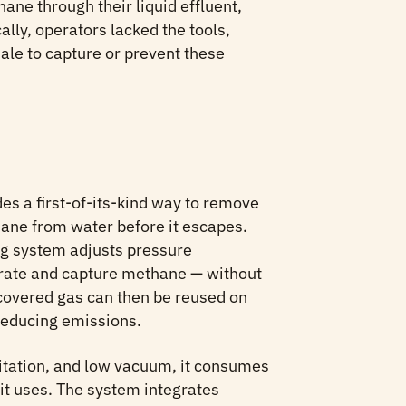
ane through their liquid effluent,
ally, operators lacked the tools,
ale to capture or prevent these
s a first-of-its-kind way to remove
ane from water before it escapes.
ng system adjusts pressure
parate and capture methane — without
covered gas can then be reused on
 reducing emissions.
itation, and low vacuum, it consumes
it uses. The system integrates