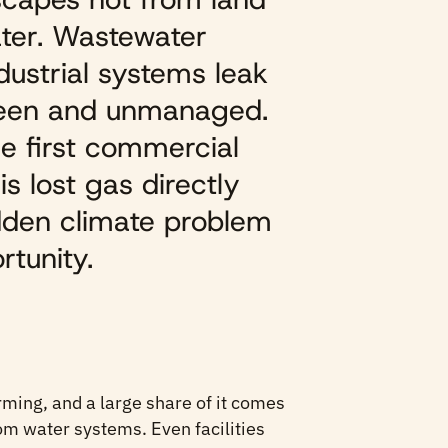
ater. Wastewater
ndustrial systems leak
seen and unmanaged.
e first commercial
s lost gas directly
idden climate problem
rtunity.
rming, and a large share of it comes
rom water systems. Even facilities