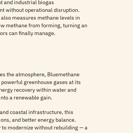
t and industrial biogas
nt without operational disruption.
also measures methane levels in
ew methane from forming, turning an
ors can finally manage.
ches the atmosphere, Bluemethane
t powerful greenhouse gases at its
nergy recovery within water and
into a renewable gain.
 and coastal infrastructure, this
ons, and better energy balance.
to modernize without rebuilding — a