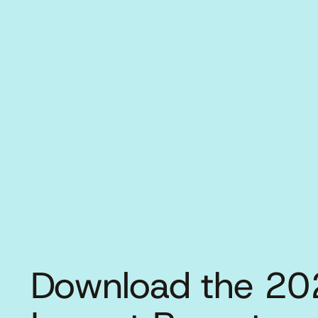
Download the 20