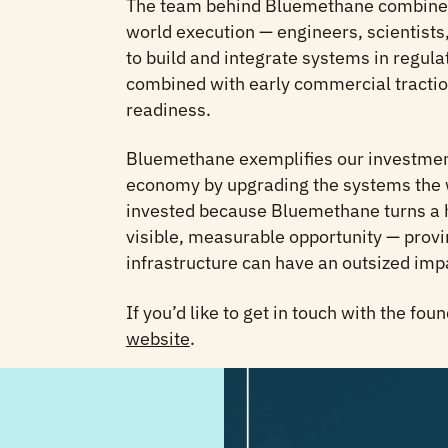
The team behind Bluemethane combines 
world execution — engineers, scientist
to build and integrate systems in regula
combined with early commercial traction
readiness.
Bluemethane exemplifies our investment
economy by upgrading the systems the 
invested because Bluemethane turns a h
visible, measurable opportunity — provi
infrastructure can have an outsized imp
If you’d like to get in touch with the fou
website
.