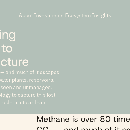
About
Investments
Ecosystem
Insights
ing
 to
ucture
 — and much of it escapes
ater plants, reservoirs,
unseen and unmanaged.
ogy to capture this lost
problem into a clean
Methane is over 80 time
CO₂ — and much of it es