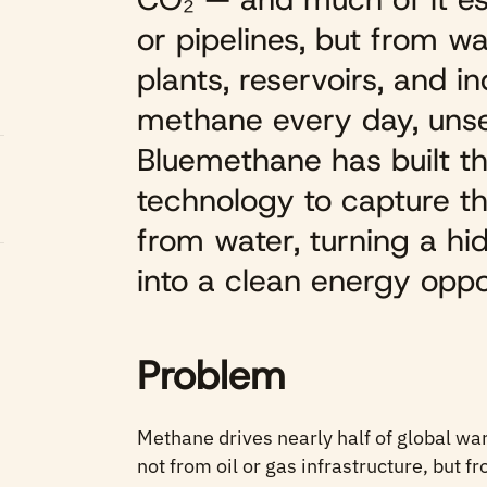
or pipelines, but from w
plants, reservoirs, and i
methane every day, un
Bluemethane has built th
technology to capture thi
from water, turning a h
into a clean energy oppo
Problem
Methane drives nearly half of global wa
not from oil or gas infrastructure, but f