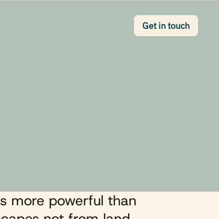
Button Text
Get in touch
s more powerful than
capes not from land