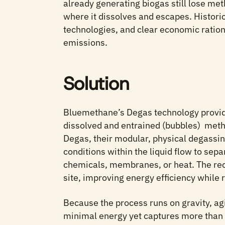
already generating biogas still lose meth
where it dissolves and escapes. Historic
technologies, and clear economic ration
emissions.
Solution
Bluemethane’s Degas technology provide
dissolved and entrained (bubbles) meth
Degas, their modular, physical degassi
conditions within the liquid flow to se
chemicals, membranes, or heat. The re
site, improving energy efficiency while
Because the process runs on gravity, ag
minimal energy yet captures more than 