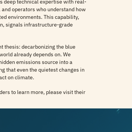
deep technical expertise with real-
s, and operators who understand how
ted environments. This capability,
, signals infrastructure-grade
 thesis: decarbonizing the blue
world already depends on. We
idden emissions source into a
ng that even the quietest changes in
act on climate.
nders to learn more, please visit their