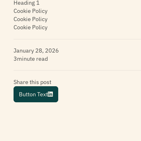
Heading 1
Cookie Policy
Cookie Policy
Cookie Policy
January 28, 2026
3
minute read
Share this post
Button Text
Button Text